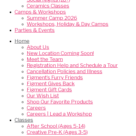
Ceramics Classes
Camps & Workshops
Summer Camp 2026
Workshops, Holiday & Day Camps
Parties & Events
Home
About Us
New Location Coming Soon!
Meet the Team
Registration Help and Schedule a Tour
Cancellation Policies and Illness
Figment’s Furry Friends
Figment Gives Back
Figment Gift Cards
Our Wish List
Shop Our Favorite Products
Careers
Careers | Lead a Workshop
Classes
After School (Ages 5-14)
Creative Pre-K (Ages 3-5)