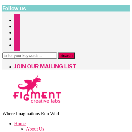
Follow us
instagram
facebook
twitter
pinterest
mailchimp
JOIN OUR MAILING LIST
Where Imaginations Run Wild
Home
About Us