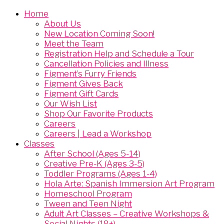
Home
About Us
New Location Coming Soon!
Meet the Team
Registration Help and Schedule a Tour
Cancellation Policies and Illness
Figment’s Furry Friends
Figment Gives Back
Figment Gift Cards
Our Wish List
Shop Our Favorite Products
Careers
Careers | Lead a Workshop
Classes
After School (Ages 5-14)
Creative Pre-K (Ages 3-5)
Toddler Programs (Ages 1-4)
Hola Arte: Spanish Immersion Art Program
Homeschool Program
Tween and Teen Night
Adult Art Classes – Creative Workshops &
Social Nights (18+)