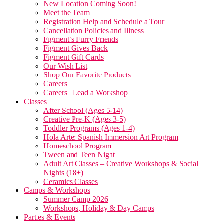
New Location Coming Soon!
Meet the Team
Registration Help and Schedule a Tour
Cancellation Policies and Illness
Figment’s Furry Friends
Figment Gives Back
Figment Gift Cards
Our Wish List
Shop Our Favorite Products
Careers
Careers | Lead a Workshop
Classes
After School (Ages 5-14)
Creative Pre-K (Ages 3-5)
Toddler Programs (Ages 1-4)
Hola Arte: Spanish Immersion Art Program
Homeschool Program
Tween and Teen Night
Adult Art Classes – Creative Workshops & Social
Nights (18+)
Ceramics Classes
Camps & Workshops
Summer Camp 2026
Workshops, Holiday & Day Camps
Parties & Events