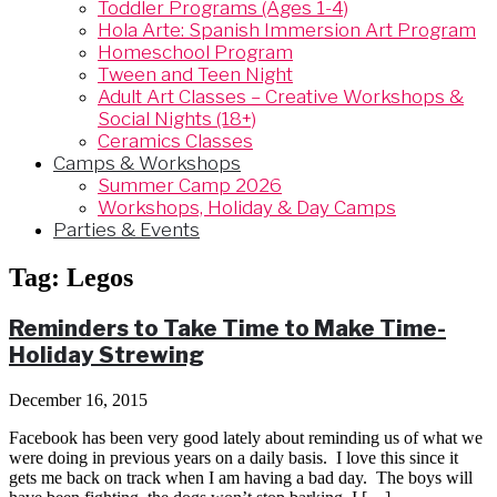
Toddler Programs (Ages 1-4)
Hola Arte: Spanish Immersion Art Program
Homeschool Program
Tween and Teen Night
Adult Art Classes – Creative Workshops &
Social Nights (18+)
Ceramics Classes
Camps & Workshops
Summer Camp 2026
Workshops, Holiday & Day Camps
Parties & Events
Tag:
Legos
Reminders to Take Time to Make Time-
Holiday Strewing
December 16, 2015
Facebook has been very good lately about reminding us of what we
were doing in previous years on a daily basis. I love this since it
gets me back on track when I am having a bad day. The boys will