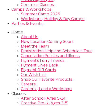
Ceramics Classes
Camps & Workshops
Summer Camp 2026
Workshops, Holiday & Day Camps
Parties & Events
Home
About Us
New Location Coming Soon!
Meet the Team
Registration Help and Schedule a Tour
Cancellation Policies and Illness
Figment’s Furry Friends
Figment Gives Back
Figment Gift Cards
Our Wish List
Shop Our Favorite Products
Careers
Careers | Lead a Workshop
Classes
After School (Ages 5-14)
Creative Pre-K (Ages 3-5)