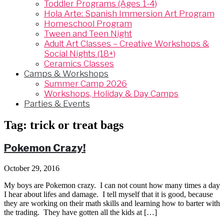
Toddler Programs (Ages 1-4)
Hola Arte: Spanish Immersion Art Program
Homeschool Program
Tween and Teen Night
Adult Art Classes – Creative Workshops &
Social Nights (18+)
Ceramics Classes
Camps & Workshops
Summer Camp 2026
Workshops, Holiday & Day Camps
Parties & Events
Tag:
trick or treat bags
Pokemon Crazy!
October 29, 2016
My boys are Pokemon crazy. I can not count how many times a day
I hear about lifes and damage. I tell myself that it is good, because
they are working on their math skills and learning how to barter with
the trading. They have gotten all the kids at […]