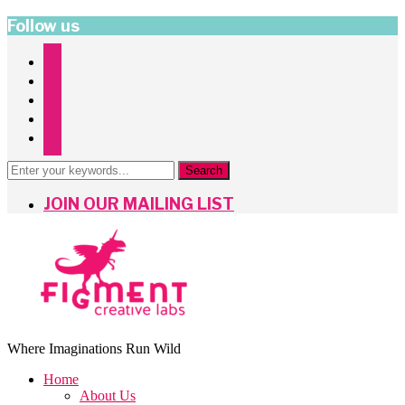
Follow us
instagram
facebook
twitter
pinterest
mailchimp
JOIN OUR MAILING LIST
Where Imaginations Run Wild
Home
About Us