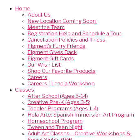
Home
About Us
New Location Coming Soon!
Meet the Team
Registration Help and Schedule a Tour
Cancellation Policies and Illness
Figment’s Furry Friends
Figment Gives Back
Figment Gift Cards
Our Wish List
Shop Our Favorite Products
Careers
Careers | Lead a Workshop
Classes
After School (Ages 5-14)
Creative Pre-K (Ages 3-5)
Toddler Programs (Ages 1-4)
Hola Arte: Spanish Immersion Art Program
Homeschool Program
Tween and Teen Night
Adult Art Classes – Creative Workshops &
Social Nights (18+)