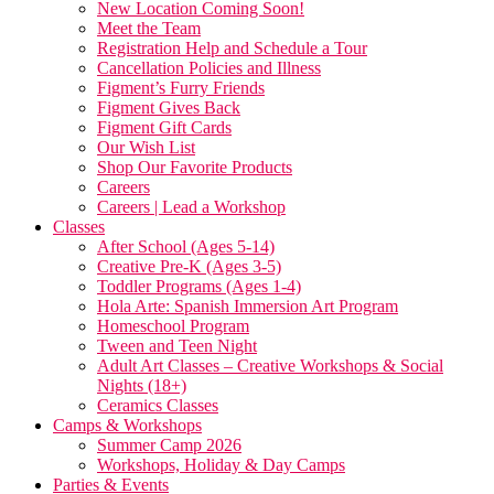
New Location Coming Soon!
Meet the Team
Registration Help and Schedule a Tour
Cancellation Policies and Illness
Figment’s Furry Friends
Figment Gives Back
Figment Gift Cards
Our Wish List
Shop Our Favorite Products
Careers
Careers | Lead a Workshop
Classes
After School (Ages 5-14)
Creative Pre-K (Ages 3-5)
Toddler Programs (Ages 1-4)
Hola Arte: Spanish Immersion Art Program
Homeschool Program
Tween and Teen Night
Adult Art Classes – Creative Workshops & Social
Nights (18+)
Ceramics Classes
Camps & Workshops
Summer Camp 2026
Workshops, Holiday & Day Camps
Parties & Events