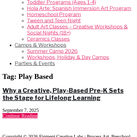
Toddler Programs (Ages 1-4)
Hola Arte: Spanish Immersion Art Program
Homeschool Program
Tween and Teen Night
Adult Art Classes – Creative Workshops &
Social Nights (18+)
Ceramics Classes
Camps & Workshops
Summer Camp 2026
Workshops, Holiday & Day Camps
Parties & Events
Tag:
Play Based
Why a Creative, Play-Based Pre-K Sets
the Stage for Lifelong Learning
September 7, 2025
Continue Reading
Copyright © 2026 Figment Creative Labs : Process Art, Preschool,