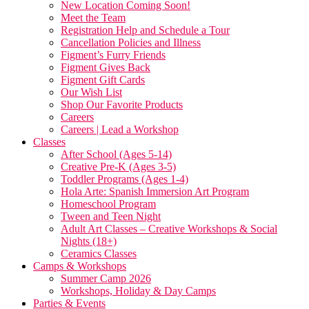
New Location Coming Soon!
Meet the Team
Registration Help and Schedule a Tour
Cancellation Policies and Illness
Figment’s Furry Friends
Figment Gives Back
Figment Gift Cards
Our Wish List
Shop Our Favorite Products
Careers
Careers | Lead a Workshop
Classes
After School (Ages 5-14)
Creative Pre-K (Ages 3-5)
Toddler Programs (Ages 1-4)
Hola Arte: Spanish Immersion Art Program
Homeschool Program
Tween and Teen Night
Adult Art Classes – Creative Workshops & Social
Nights (18+)
Ceramics Classes
Camps & Workshops
Summer Camp 2026
Workshops, Holiday & Day Camps
Parties & Events