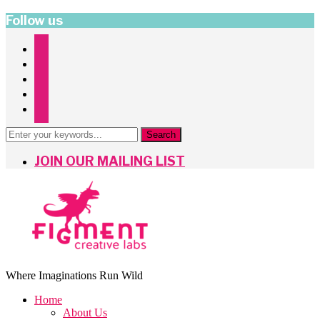
Follow us
instagram
facebook
twitter
pinterest
mailchimp
JOIN OUR MAILING LIST
Where Imaginations Run Wild
Home
About Us