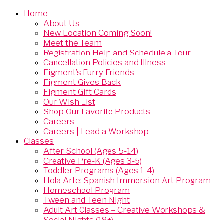
Home
About Us
New Location Coming Soon!
Meet the Team
Registration Help and Schedule a Tour
Cancellation Policies and Illness
Figment’s Furry Friends
Figment Gives Back
Figment Gift Cards
Our Wish List
Shop Our Favorite Products
Careers
Careers | Lead a Workshop
Classes
After School (Ages 5-14)
Creative Pre-K (Ages 3-5)
Toddler Programs (Ages 1-4)
Hola Arte: Spanish Immersion Art Program
Homeschool Program
Tween and Teen Night
Adult Art Classes – Creative Workshops &
Social Nights (18+)