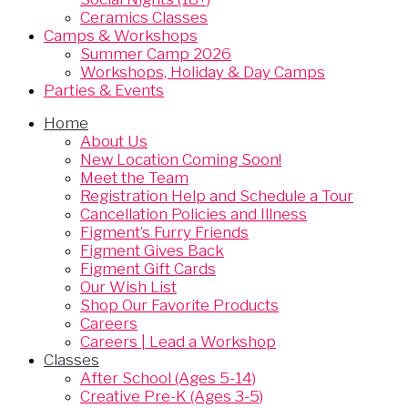
Ceramics Classes
Camps & Workshops
Summer Camp 2026
Workshops, Holiday & Day Camps
Parties & Events
Home
About Us
New Location Coming Soon!
Meet the Team
Registration Help and Schedule a Tour
Cancellation Policies and Illness
Figment’s Furry Friends
Figment Gives Back
Figment Gift Cards
Our Wish List
Shop Our Favorite Products
Careers
Careers | Lead a Workshop
Classes
After School (Ages 5-14)
Creative Pre-K (Ages 3-5)