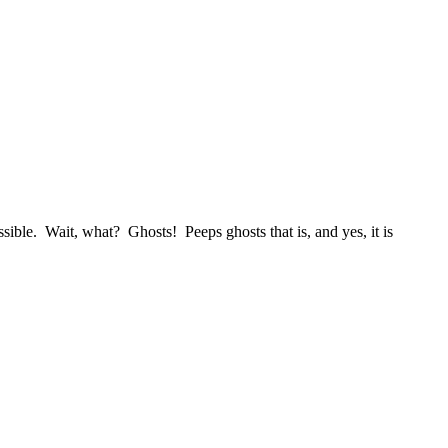
ble. Wait, what? Ghosts! Peeps ghosts that is, and yes, it is