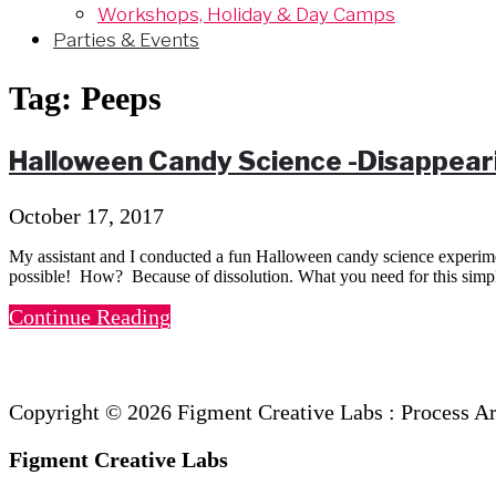
Workshops, Holiday & Day Camps
Parties & Events
Tag:
Peeps
Halloween Candy Science -Disappear
October 17, 2017
My assistant and I conducted a fun Halloween candy science experime
possible! How? Because of dissolution. What you need for this sim
Continue Reading
Copyright © 2026 Figment Creative Labs : Process A
Figment Creative Labs