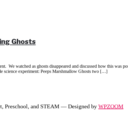
ing Ghosts
nt. We watched as ghosts disappeared and discussed how this was possi
ple science experiment: Peeps Marshmallow Ghosts two […]
rt, Preschool, and STEAM
— Designed by
WPZOOM