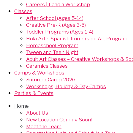
Careers | Lead a Workshop
Classes
After School (Ages 5-14)
Creative Pre-K (Ages 3-5)
Toddler Programs (Ages 1-4)
Hola Arte: Spanish Immersion Art Program
Homeschool Program
Tween and Teen Night
Adult Art Classes – Creative Workshops & Soci
Ceramics Classes
Camps & Workshops
Summer Camp 2026
Workshops, Holiday & Day Camps
Parties & Events
Home
About Us
New Location Coming Soon!
Meet the Team