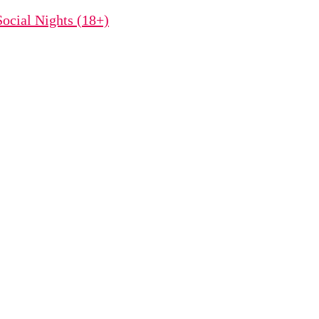
ocial Nights (18+)