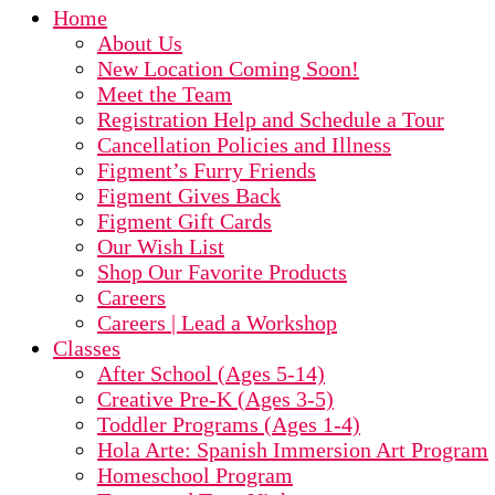
Home
About Us
New Location Coming Soon!
Meet the Team
Registration Help and Schedule a Tour
Cancellation Policies and Illness
Figment’s Furry Friends
Figment Gives Back
Figment Gift Cards
Our Wish List
Shop Our Favorite Products
Careers
Careers | Lead a Workshop
Classes
After School (Ages 5-14)
Creative Pre-K (Ages 3-5)
Toddler Programs (Ages 1-4)
Hola Arte: Spanish Immersion Art Program
Homeschool Program