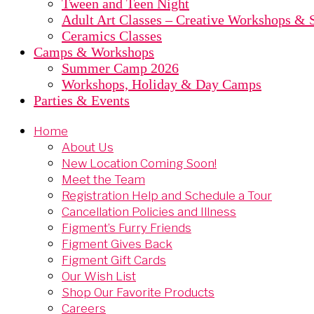
Tween and Teen Night
Adult Art Classes – Creative Workshops & S
Ceramics Classes
Camps & Workshops
Summer Camp 2026
Workshops, Holiday & Day Camps
Parties & Events
Home
About Us
New Location Coming Soon!
Meet the Team
Registration Help and Schedule a Tour
Cancellation Policies and Illness
Figment’s Furry Friends
Figment Gives Back
Figment Gift Cards
Our Wish List
Shop Our Favorite Products
Careers