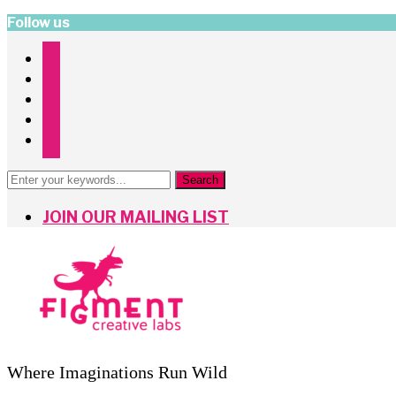
Follow us
instagram
facebook
twitter
pinterest
mailchimp
JOIN OUR MAILING LIST
Where Imaginations Run Wild