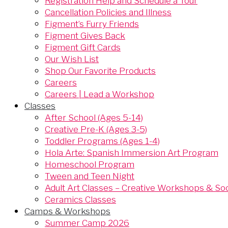
Registration Help and Schedule a Tour
Cancellation Policies and Illness
Figment’s Furry Friends
Figment Gives Back
Figment Gift Cards
Our Wish List
Shop Our Favorite Products
Careers
Careers | Lead a Workshop
Classes
After School (Ages 5-14)
Creative Pre-K (Ages 3-5)
Toddler Programs (Ages 1-4)
Hola Arte: Spanish Immersion Art Program
Homeschool Program
Tween and Teen Night
Adult Art Classes – Creative Workshops & Soci
Ceramics Classes
Camps & Workshops
Summer Camp 2026