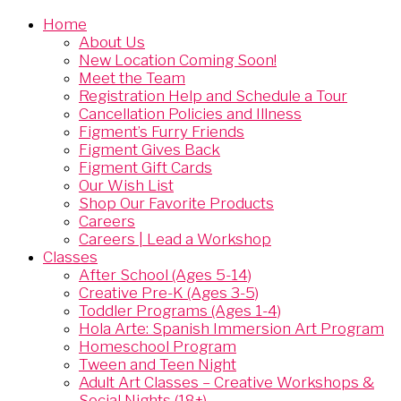
Home
About Us
New Location Coming Soon!
Meet the Team
Registration Help and Schedule a Tour
Cancellation Policies and Illness
Figment’s Furry Friends
Figment Gives Back
Figment Gift Cards
Our Wish List
Shop Our Favorite Products
Careers
Careers | Lead a Workshop
Classes
After School (Ages 5-14)
Creative Pre-K (Ages 3-5)
Toddler Programs (Ages 1-4)
Hola Arte: Spanish Immersion Art Program
Homeschool Program
Tween and Teen Night
Adult Art Classes – Creative Workshops &
Social Nights (18+)