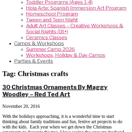
Toddler Programs (Ages 1-4)
Hola Arte: Spanish Immersion Art Program
Homeschool Program
Tween and Teen Night
Adult Art Classes – Creative Workshops &
Social Nights (18+)
Ceramics Classes
Camps & Workshops
Summer Camp 2026
Workshops, Holiday & Day Camps
Parties & Events
Tag:
Christmas crafts
30 Christmas Ornaments By Maggy
Woodley – Red Ted Art
November 20, 2016
With the holidays approaching, it is a wonderful time to start
thinking about family traditions and fun, festive art projects to do
with the kids. Each year when we get down the Christmas