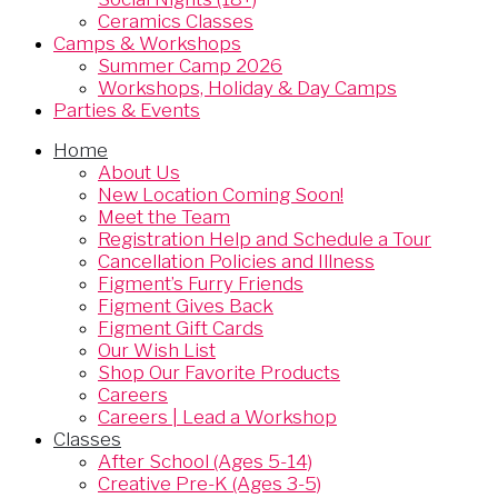
Ceramics Classes
Camps & Workshops
Summer Camp 2026
Workshops, Holiday & Day Camps
Parties & Events
Home
About Us
New Location Coming Soon!
Meet the Team
Registration Help and Schedule a Tour
Cancellation Policies and Illness
Figment’s Furry Friends
Figment Gives Back
Figment Gift Cards
Our Wish List
Shop Our Favorite Products
Careers
Careers | Lead a Workshop
Classes
After School (Ages 5-14)
Creative Pre-K (Ages 3-5)