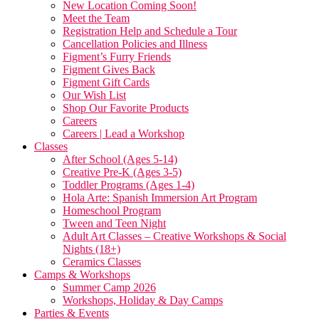
New Location Coming Soon!
Meet the Team
Registration Help and Schedule a Tour
Cancellation Policies and Illness
Figment’s Furry Friends
Figment Gives Back
Figment Gift Cards
Our Wish List
Shop Our Favorite Products
Careers
Careers | Lead a Workshop
Classes
After School (Ages 5-14)
Creative Pre-K (Ages 3-5)
Toddler Programs (Ages 1-4)
Hola Arte: Spanish Immersion Art Program
Homeschool Program
Tween and Teen Night
Adult Art Classes – Creative Workshops & Social
Nights (18+)
Ceramics Classes
Camps & Workshops
Summer Camp 2026
Workshops, Holiday & Day Camps
Parties & Events