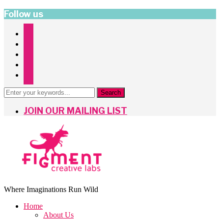
Follow us
instagram
facebook
twitter
pinterest
mailchimp
JOIN OUR MAILING LIST
Where Imaginations Run Wild
Home
About Us